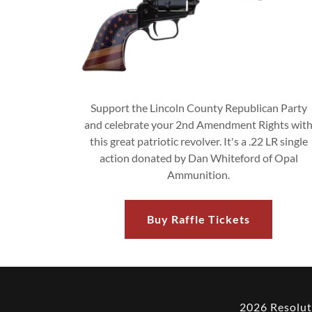
Support the Lincoln County Republican Party
and celebrate your 2nd Amendment Rights wit
this great patriotic revolver. It's a .22 LR single
action donated by Dan Whiteford of Opal
Ammunition.
Buy Raffle Tickets
2026 Resolut