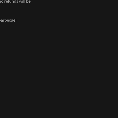
no refunds will be
 barbecue!