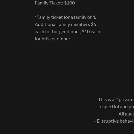
Family Ticket: $100
*Family ticket for a family of 4.
Additional family members $5
each for burger dinner, $10 each
for brisket dinner.
This is a **priva
respectful and pr
- All gue
- Disruptive behavi