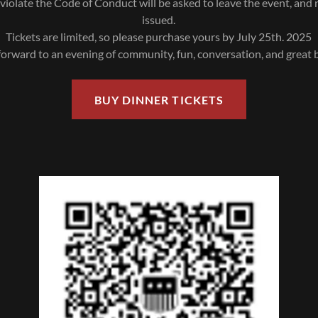
iolate the Code of Conduct will be asked to leave the event, and 
issued.
Tickets are limited, so please purchase yours by July 25th. 2025
orward to an evening of community, fun, conversation, and great
BUY DINNER TICKETS