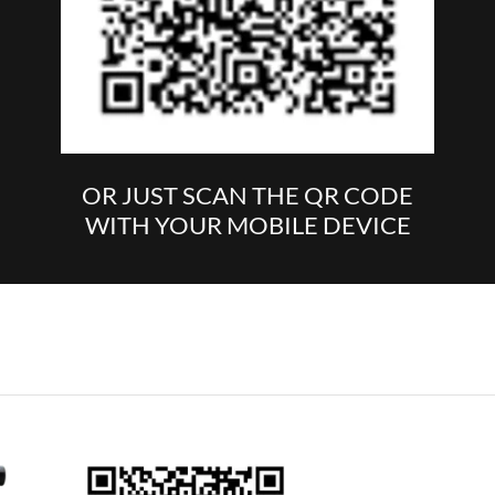
OR JUST SCAN THE QR CODE
WITH YOUR MOBILE DEVICE