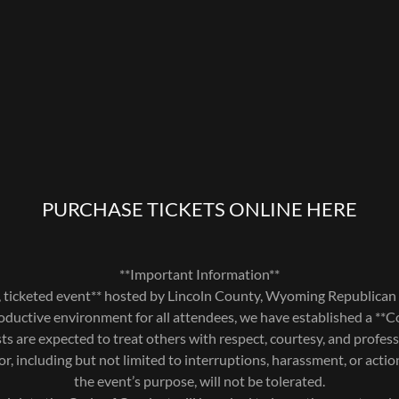
PURCHASE TICKETS ONLINE HERE
**Important Information**
te, ticketed event** hosted by Lincoln County, Wyoming Republican 
oductive environment for all attendees, we have established a **
sts are expected to treat others with respect, courtesy, and profes
or, including but not limited to interruptions, harassment, or actio
the event’s purpose, will not be tolerated.