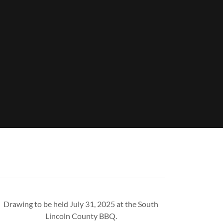
Drawing to be held July 31, 2025 at the South
Lincoln County BBQ.