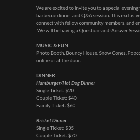
We are excited to invite you to a special evenin
barbecue dinner and Q&A session. This exclusive,
connect with fellow community members, and eng
We will be having a Question-and-Answer Sessio
MUSIC & FUN
Photo Booth, Bouncy House, Snow Cones, Popcorn,
online or at the door.
DINNER
Hamburger/Hot Dog Dinner
Single Ticket: $20
Couple Ticket: $40
Family Ticket: $60
Brisket Dinner
Single Ticket: $35
Couple Ticket: $70