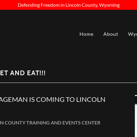
Defending Freedom in Lincoln County, Wyoming
Home
About
Wyo
ET AND EAT!!!
GEMAN IS COMING TO LINCOLN
NCOLN COUNTY TRAINING AND EVENTS CENTER