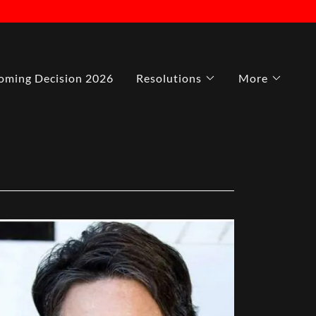
ming Decision 2026
Resolutions
More