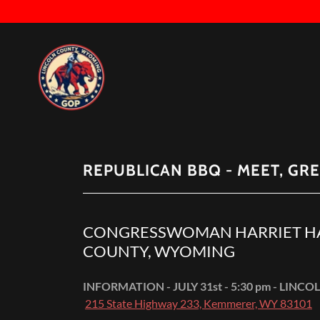
REPUBLICAN BBQ - MEET, GRE
CONGRESSWOMAN HARRIET HA
COUNTY, WYOMING
INFORMATION - JULY 31st - 5:30 pm - LI
215 State Highway 233, Kemmerer, WY 83101