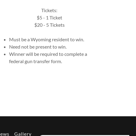
Tickets:
$5 - 1 Ticket
$20 - 5 Tickets
Must be a Wyoming resident to win.
Need not be present to win.
Winner will be required to complete a
federal gun transfer form.
News
Gallery