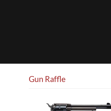
Gun Raffle