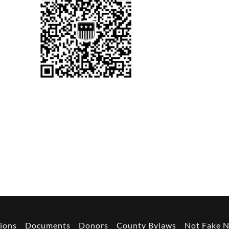
h
ions
Documents
Donors
County Bylaws
Not Fake 