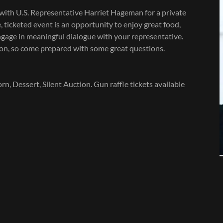
g with U.S. Representative Harriet Hageman for a private
 ticketed event is an opportunity to enjoy great food,
age in meaningful dialogue with your representative.
n, so come prepared with some great questions.
 Dessert, Silent Auction. Gun raffle tickets available