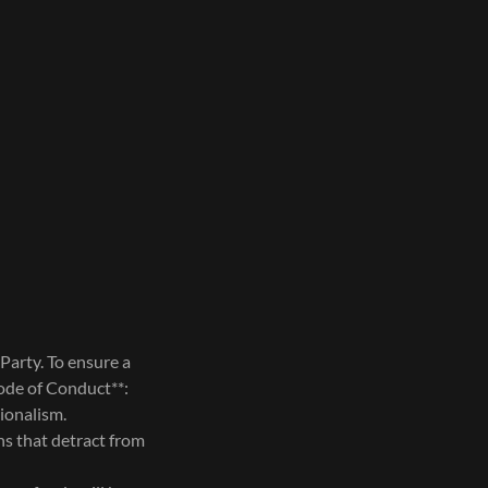
Party. To ensure a
Code of Conduct**:
sionalism.
ns that detract from