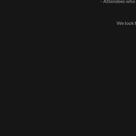
- Attendees who v
We look f