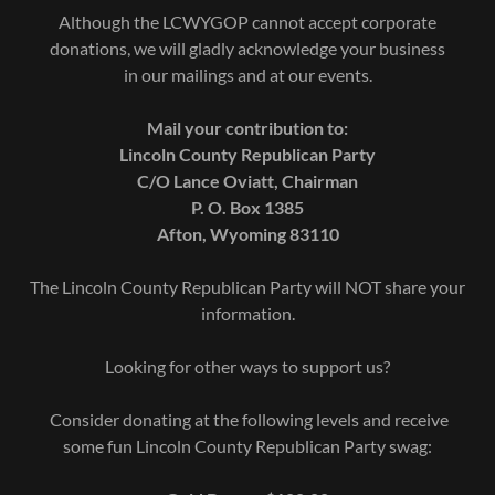
Although the LCWYGOP cannot accept corporate
donations, we will gladly acknowledge your business
in our mailings and at our events.
Mail your contribution to:
Lincoln County Republican Party
C/O Lance Oviatt, Chairman
P. O. Box 1385
Afton, Wyoming 83110
The Lincoln County Republican Party will NOT share your
information.
Looking for other ways to support us?
Consider donating at the following levels and receive
some fun Lincoln County Republican Party swag: