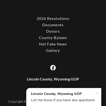
2026 Resolutions
Documents
Donors
County Bylaws
Not Fake News
Gallery
Lincoln County, Wyoming GOP
lcwygop@gmail.com
Copyright © 2025 Lincoln County, Wyoming GOP - All Rights