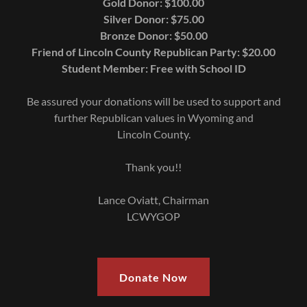
Gold Donor: $100.00
Silver Donor: $75.00
Bronze Donor: $50.00
Friend of Lincoln County Republican Party: $20.00
Student Member: Free with School ID
Be assured your donations will be used to support and
further Republican values in Wyoming and
Lincoln County.
Thank you!!
Lance Oviatt, Chairman
LCWYGOP
Donate Now