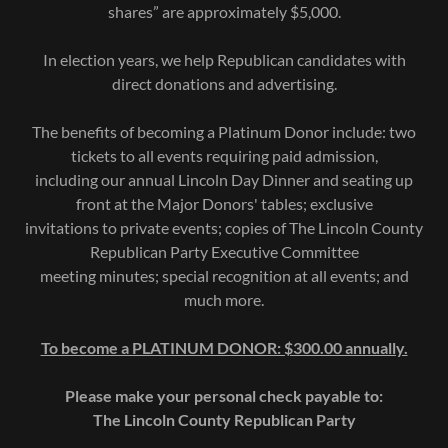
shares” are approximately $5,000.
In election years, we help Republican candidates with
direct donations and advertising.
The benefits of becoming a Platinum Donor include: two
tickets to all events requiring paid admission,
including our annual Lincoln Day Dinner and seating up
front at the Major Donors' tables; exclusive
invitations to private events; copies of The Lincoln County
Republican Party Executive Committee
meeting minutes; special recognition at all events; and
much more.
To become a PLATINUM DONOR: $300.00 annually.
Please make your personal check payable to:
The Lincoln County Republican Party