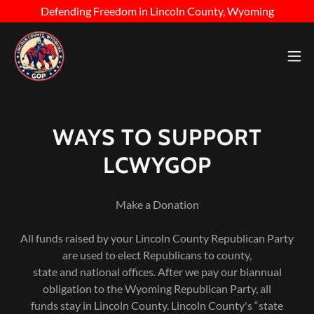
Defending Freedom in Lincoln County, Wyoming
WAYS TO SUPPORT
LCWYGOP
Make a Donation
All funds raised by your Lincoln County Republican Party
are used to elect Republicans to county,
state and national offices. After we pay our biannual
obligation to the Wyoming Republican Party, all
funds stay in Lincoln County. Lincoln County's “state