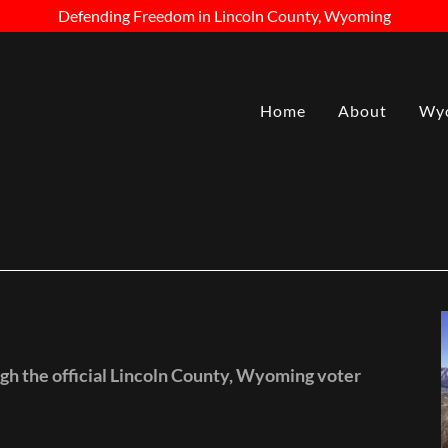
Defending Freedom in Lincoln County, Wyoming
Home
About
Wyo
gh the official Lincoln County, Wyoming voter