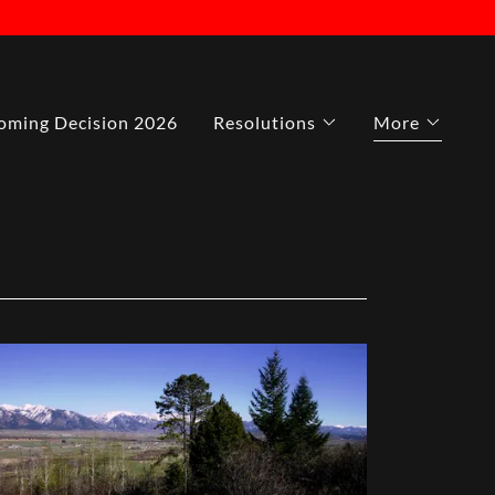
ming Decision 2026
Resolutions
More