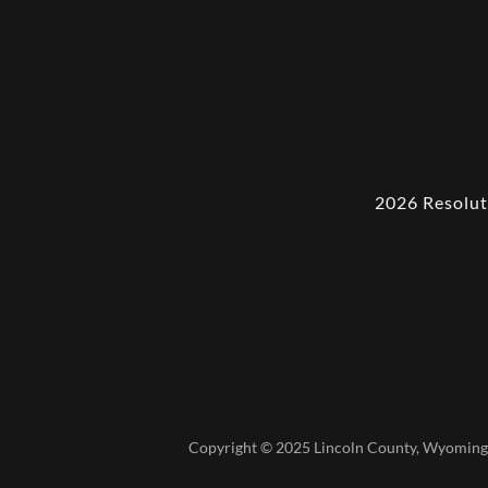
2026 Resolut
Copyright © 2025 Lincoln County, Wyoming 