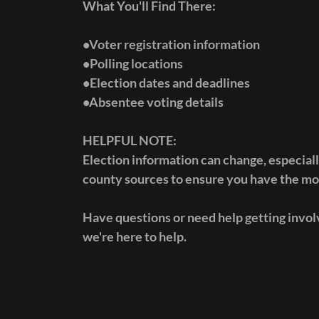
What You'll Find There:
•Voter registration information
•Polling locations
•Election dates and deadlines
•Absentee voting details
HELPFUL NOTE:
Election information can change, especiall
county sources to ensure you have the mos
Have questions or need help getting involv
we're here to help.