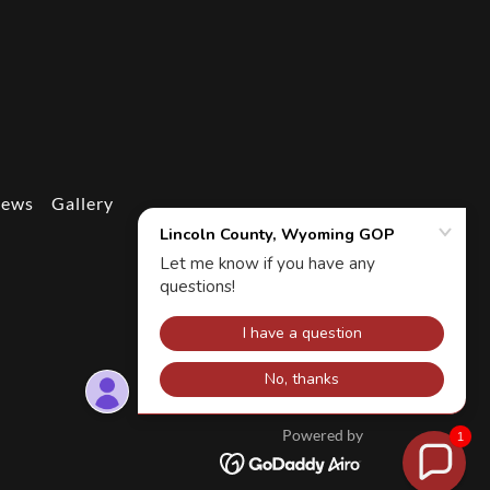
News
Gallery
Powered by
1