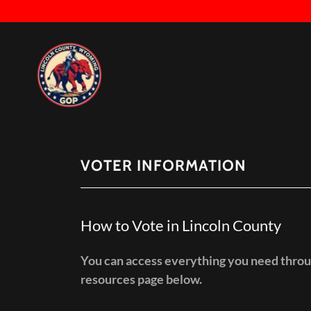
VOTER INFORMATION
How to Vote in Lincoln County
You can access everything you need throu
resources page below.