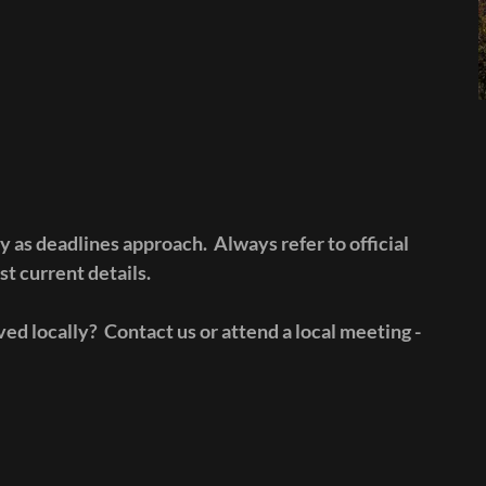
y as deadlines approach. Always refer to official
t current details.
ed locally? Contact us or attend a local meeting -