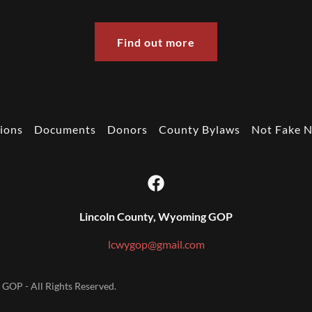
Find out more
ions
Documents
Donors
County Bylaws
Not Fake 
Lincoln County, Wyoming GOP
lcwygop@gmail.com
GOP - All Rights Reserved.